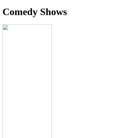
Comedy Shows