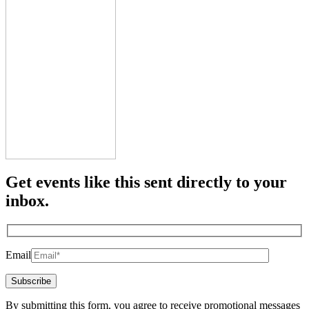
Get events like this sent directly to your
inbox.
Email
By submitting this form, you agree to receive promotional messages