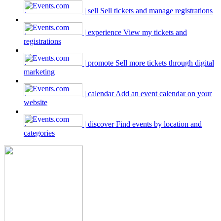
| sell
Sell tickets and manage registrations
| experience
View my tickets and
registrations
| promote
Sell more tickets through digital
marketing
| calendar
Add an event calendar on your
website
| discover
Find events by location and
categories