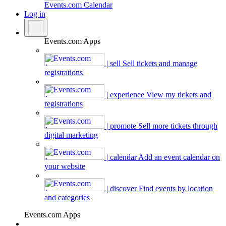
Events.com
Calendar
Log in
Events.com Apps
| sell
Sell tickets and manage
registrations
| experience
View my tickets and
registrations
| promote
Sell more tickets through
digital marketing
| calendar
Add an event calendar on
your website
| discover
Find events by location
and categories
Events.com Apps