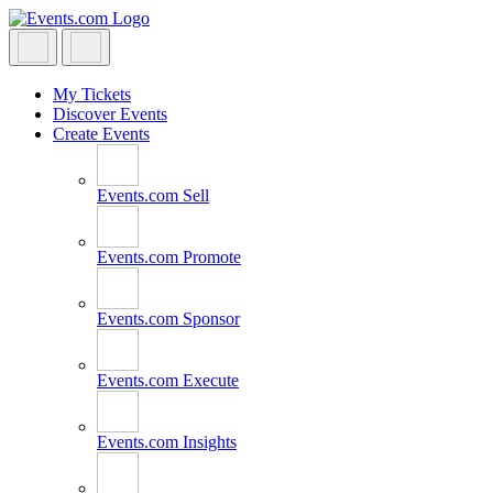
Skip
to
content
My Tickets
Discover Events
Create Events
Events.com
Sell
Events.com
Promote
Events.com
Sponsor
Events.com
Execute
Events.com
Insights